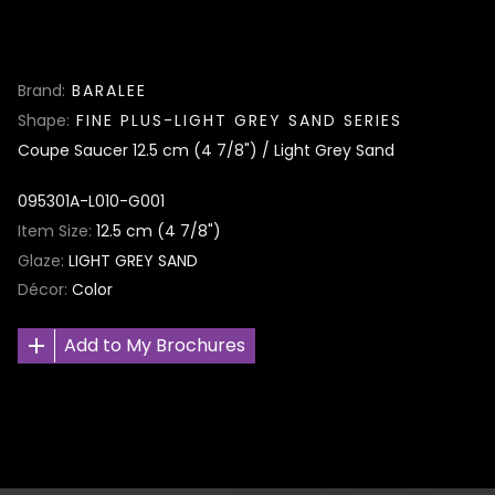
Brand
BARALEE
Shape
FINE PLUS-LIGHT GREY SAND SERIES
Coupe Saucer 12.5 cm (4 7/8") / Light Grey Sand
095301A-L010-G001
Item Size
12.5 cm (4 7/8")
Glaze
LIGHT GREY SAND
Décor
Color
Add to My Brochures