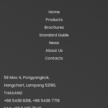
Main
Home
Products
navigation
Brochures
Standard Guide
News
About Us
Contacts
59 Moo 4, Pongyangkok,
Hangchart, Lampang 52190,
THAILAND
+66 5436 6318, +66 5436 7719